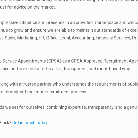
st for advice on the market.
pressive influence and presence in an crowded marketplace and will con
ntinue to grow and ensure we are able to maintain our standards of excel
Sales, Marketing, HR, Office, Legal, Accounting, Financial Services, P
ic Service Appointments (CPSA) as a CPSA Approved Recruitment Agency
actice and are conducted in a fair, transparent, and merit-based way.
orking with a trusted partner who understands the requirements of public
e throughout the entire recruitment process.
rds we set for ourselves, combining expertise, transparency, and a genu
 Black?
Get in touch today!