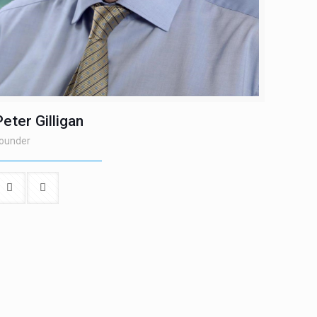
Peter Gilligan
ounder