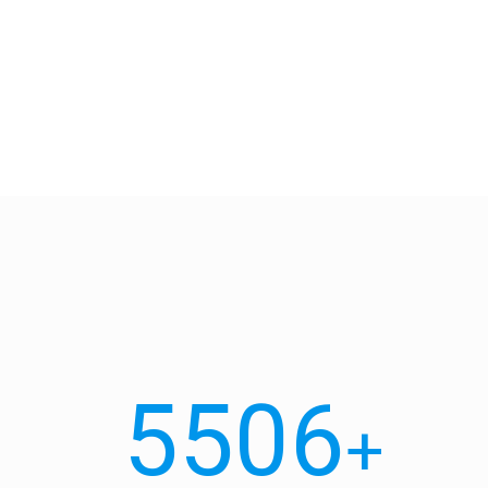
5506
+