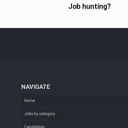
Job hunting?
NAVIGATE
Home
Jobs by category
Candidates