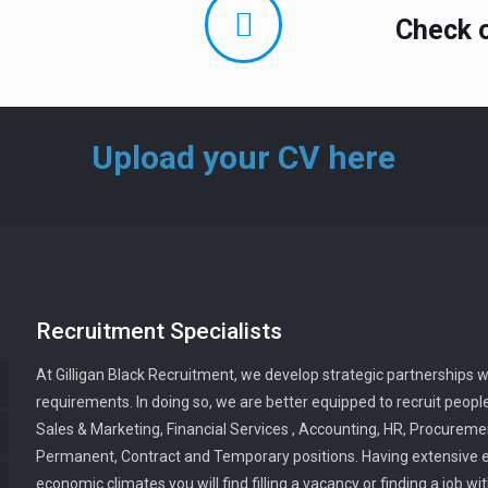
Check o
Upload your CV here
Recruitment Specialists
At Gilligan Black Recruitment, we develop strategic partnerships w
requirements. In doing so, we are better equipped to recruit people
Sales & Marketing, Financial Services , Accounting, HR, Procuremen
Permanent, Contract and Temporary positions. Having extensive ex
economic climates you will find filling a vacancy or finding a job w