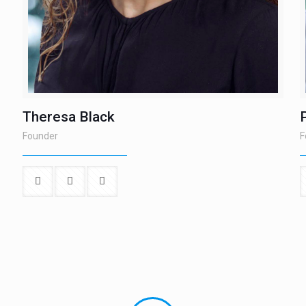
Theresa Black
Founder
F