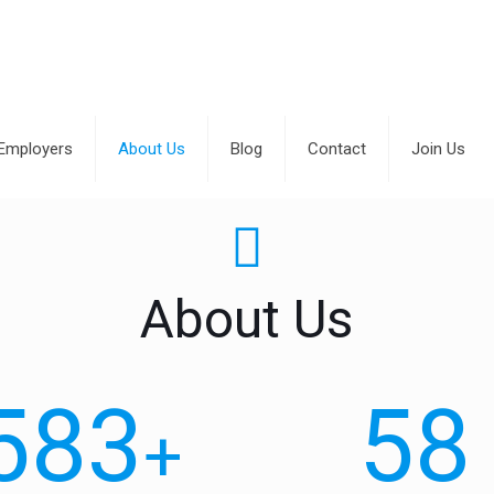
Employers
About Us
Blog
Contact
Join Us
About Us
583
58
+