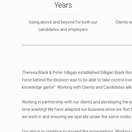
Years
Going above and beyond for both our
Clients 
candidates and employers
Theresa Black & Peter Gilligan established Gilligan Black Re
force behind the decision was to be able to take control ove
knowledge game”. Working with Clients and Candidates alike
Working in partnership with our clients and developing the
time wasting! We have adapted our business since we first 
we work in and ensuring we operate under the same codes of
Our aim is to continue to exceed the expectations. Working 