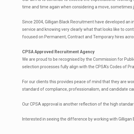
time and time again when considering a move, sometimes ju
Since 2004, Gilligan Black Recruitment have developed an im
service and knowing very clearly what that looks like to co
focused on Permanent, Contract and Temporary hires across 
CPSA Approved Recruitment Agency
We are proud to be recognised by the Commission for Publ
selection processes fully align with the CPSA’s Codes of Pr
For our clients this provides peace of mind that they are w
standard of compliance, professionalism, and candidate car
Our CPSA approval is another reflection of the high standa
Interested in seeing the difference by working with Gilligan