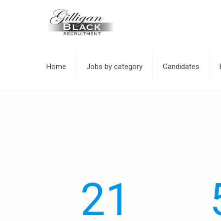
Home
Jobs by category
Candidates
21