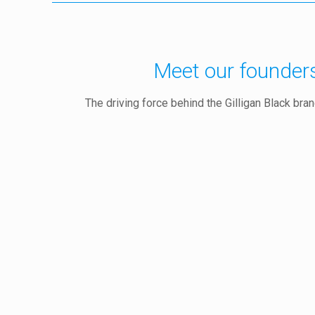
Meet our founder
The driving force behind the Gilligan Black bra