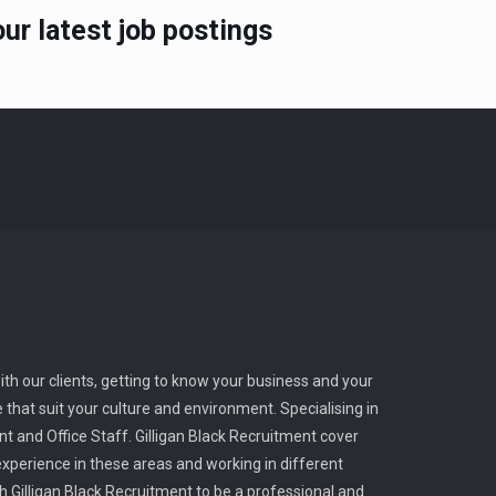
ur latest job postings
ith our clients, getting to know your business and your
 that suit your culture and environment. Specialising in
t and Office Staff. Gilligan Black Recruitment cover
perience in these areas and working in different
ith Gilligan Black Recruitment to be a professional and