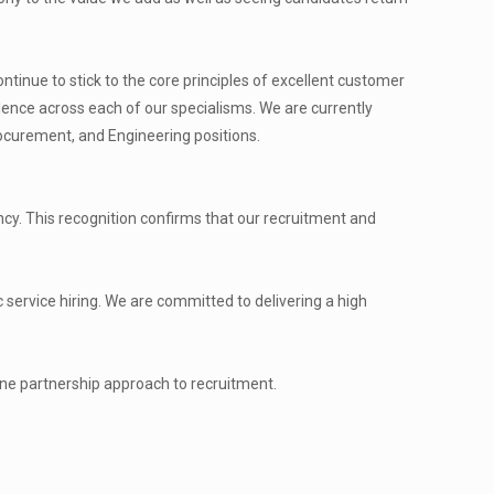
tinue to stick to the core principles of excellent customer
lence across each of our specialisms. We are currently
rocurement, and Engineering positions.
. This recognition confirms that our recruitment and
 service hiring. We are committed to delivering a high
ine partnership approach to recruitment.