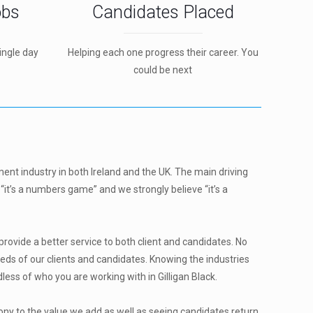
obs
Candidates Placed
ingle day
Helping each one progress their career. You
could be next
ment industry in both Ireland and the UK. The main driving
“it’s a numbers game” and we strongly believe “it’s a
ovide a better service to both client and candidates. No
eds of our clients and candidates. Knowing the industries
ss of who you are working with in Gilligan Black.
ony to the value we add as well as seeing candidates return