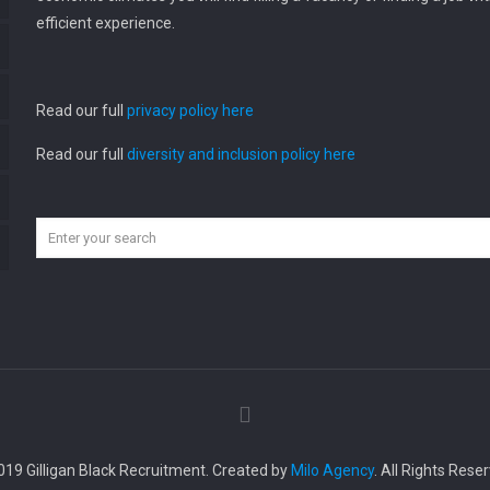
efficient experience.
Read our full
privacy policy here
Read our full
diversity and inclusion policy here
019 Gilligan Black Recruitment. Created by
Milo Agency
. All Rights Rese