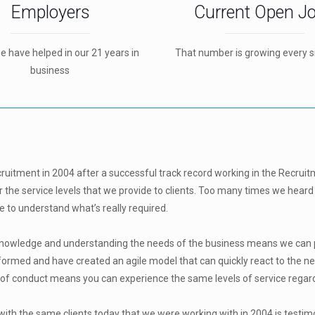
Employers
Current Open J
we have helped in our 21 years in
That number is growing every s
business
cruitment in 2004 after a successful track record working in the Recruit
r the service levels that we provide to clients. Too many times we heard 
 to understand what’s really required.
 knowledge and understanding the needs of the business means we can pr
formed and have created an agile model that can quickly react to the ne
 conduct means you can experience the same levels of service regardle
with the same clients today that we were working with in 2004 is testim