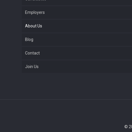
Employers
About Us
Blog
Contact
Join Us
© 2